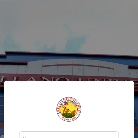
Log in to Colleg
Username