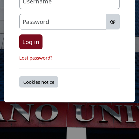
Password
Log in
Lost password?
Cookies notice